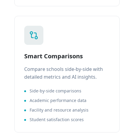
Smart Comparisons
Compare schools side-by-side with
detailed metrics and AI insights.
Side-by-side comparisons
Academic performance data
Facility and resource analysis
Student satisfaction scores