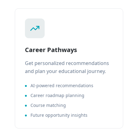
Career Pathways
Get personalized recommendations
and plan your educational journey.
AI-powered recommendations
Career roadmap planning
Course matching
Future opportunity insights