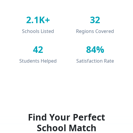
2.1K+
32
Schools Listed
Regions Covered
42
84%
Students Helped
Satisfaction Rate
Find Your Perfect
School Match