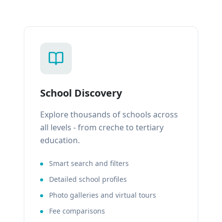
School Discovery
Explore thousands of schools across
all levels - from creche to tertiary
education.
Smart search and filters
Detailed school profiles
Photo galleries and virtual tours
Fee comparisons