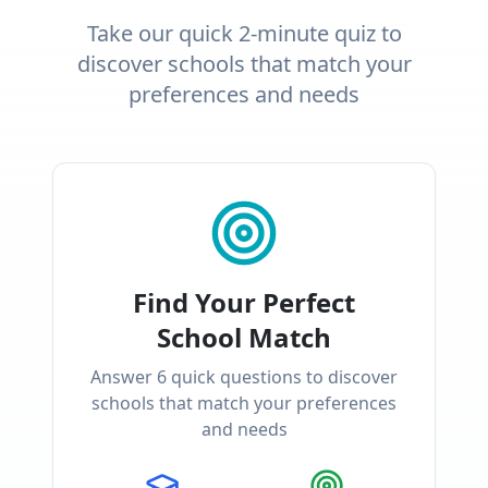
Take our quick 2-minute quiz to
discover schools that match your
preferences and needs
Find Your Perfect
School Match
Answer
6
quick questions to discover
schools that match your preferences
and needs