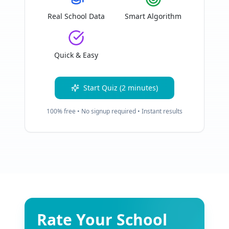
Real School Data
Smart Algorithm
Quick & Easy
Start Quiz (2 minutes)
100% free • No signup required • Instant results
Rate Your School