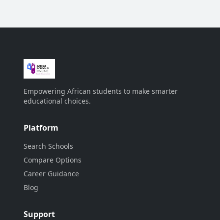
Empowering African students to make smarter
educational choices.
Platform
Search Schools
Compare Options
Career Guidance
Blog
Support