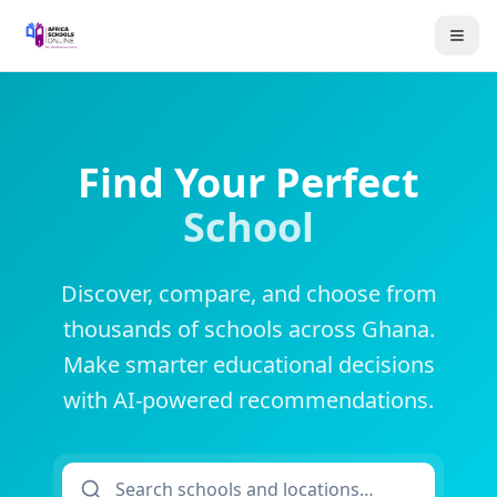
Find Your Perfect
School
Discover, compare, and choose from
thousands of schools across Ghana.
Make smarter educational decisions
with AI-powered recommendations.