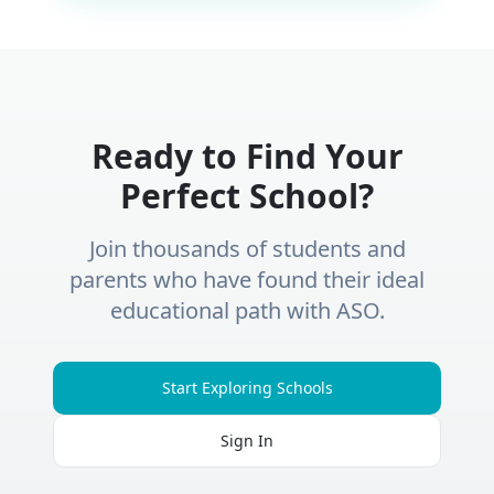
Ready to Find Your
Perfect School?
Join thousands of students and
parents who have found their ideal
educational path with ASO.
Start Exploring Schools
Sign In