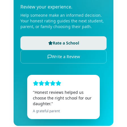
Review your experience.
Help someone make an informed decision.
Your honest rating guides the next student,
parent, or family choosing their path.
Rate a School
Write a Review
"Honest reviews helped us
choose the right school for our
daughter."
A grateful parent