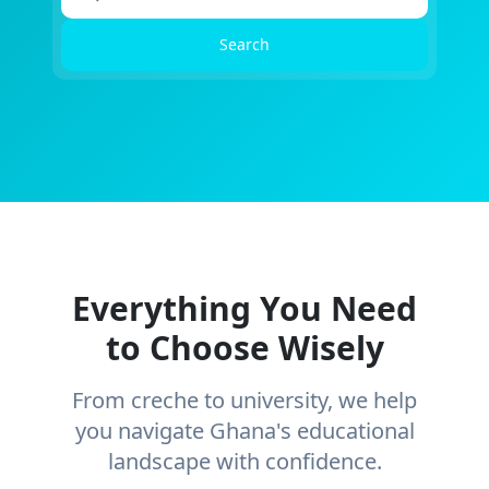
Search
Everything You Need
to Choose Wisely
From creche to university, we help
you navigate Ghana's educational
landscape with confidence.